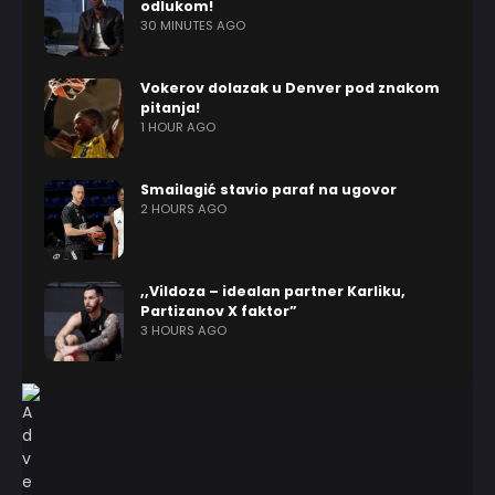
odlukom!
30 MINUTES AGO
Vokerov dolazak u Denver pod znakom
pitanja!
1 HOUR AGO
Smailagić stavio paraf na ugovor
2 HOURS AGO
,,Vildoza – idealan partner Karliku,
Partizanov X faktor”
3 HOURS AGO