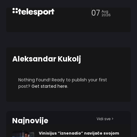
07
Aug
2026
Aleksandar Kukolj
Nothing Found! Ready to publish your first
post?
Get started here
.
Najnovije
Vidi sve >
Vinisijus “iznenadio” navijače svojom