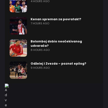
4 HOURS AGO
Kenan spreman za povratak!?
7 HOURS AGO
Bolomboj dobio neočekivanog
udvarača?
8 HOURS AGO
Odželej i Zvezda – poznat epilog?
9 HOURS AGO