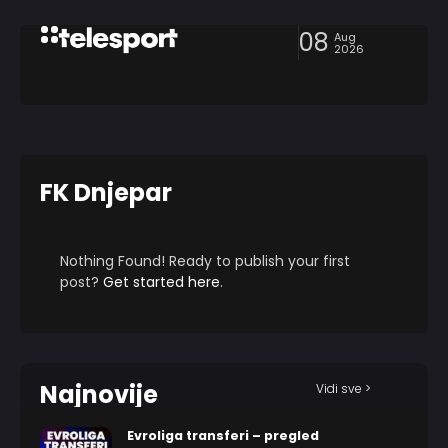
08
Aug
2026
FK Dnjepar
Nothing Found! Ready to publish your first
post?
Get started here
.
Najnovije
Vidi sve >
Evroliga transferi – pregled