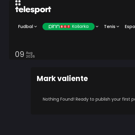
Fudbal
Tenis
Espo
09
Aug
2026
Mark valiente
Nothing Found! Ready to publish your first 