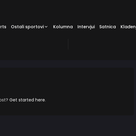
rts
Ostali sportovi
Kolumna
Intervjui
Satnica
Klađen
post?
Get started here
.