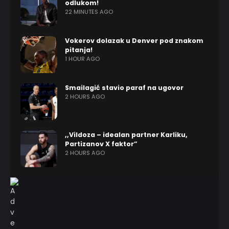
odlukom!
22 MINUTES AGO
Vokerov dolazak u Denver pod znakom
pitanja!
1 HOUR AGO
Smailagić stavio paraf na ugovor
2 HOURS AGO
,,Vildoza – idealan partner Karliku,
Partizanov X faktor”
2 HOURS AGO