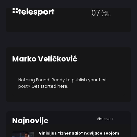
07
Aug
2026
Marko Veličković
Nothing Found! Ready to publish your first
post?
Get started here
.
Najnovije
Vidi sve >
Vinisijus “iznenadio” navijače svojom