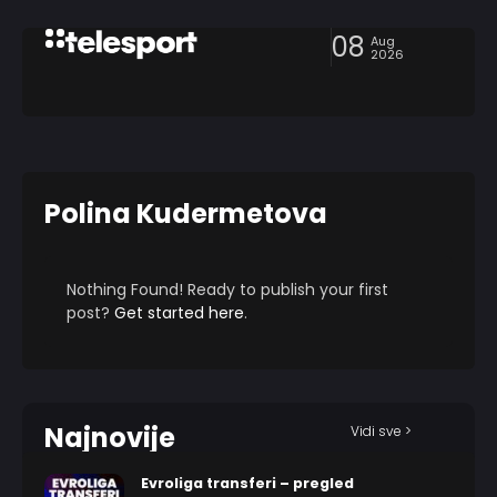
08
Aug
2026
Polina Kudermetova
Nothing Found! Ready to publish your first
post?
Get started here
.
Najnovije
Vidi sve >
Evroliga transferi – pregled