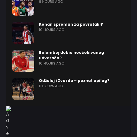
6 HOURS AGO
Kenan spreman za povratak!?
10 HOURS AGO
Bolomboj dobio neočekivanog
udvarača?
10 HOURS AGO
Odželej i Zvezda – poznat epilog?
11 HOURS AGO