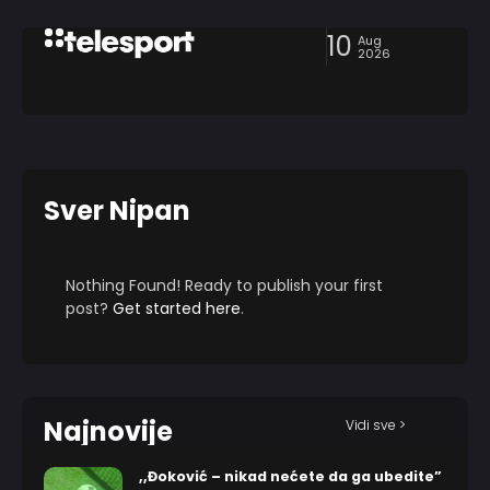
10
Aug
2026
Sver Nipan
Nothing Found! Ready to publish your first
post?
Get started here
.
Najnovije
Vidi sve >
,,Đoković – nikad nećete da ga ubedite”