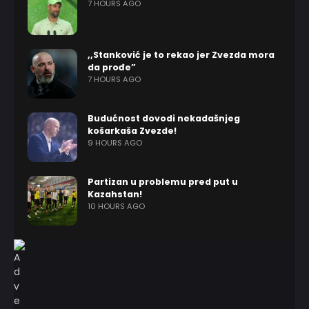
7 HOURS AGO
,,Stanković je to rekao jer Zvezda mora
da prođe”
7 HOURS AGO
Budućnost dovodi nekadašnjeg
košarkaša Zvezde!
9 HOURS AGO
Partizan u problemu pred put u
Kazahstan!
10 HOURS AGO