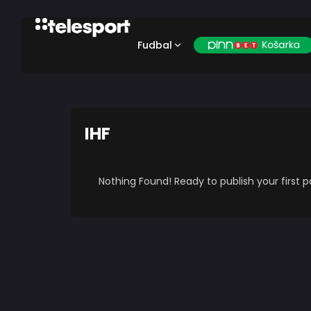
Fudbal
IHF
Nothing Found! Ready to publish your first 