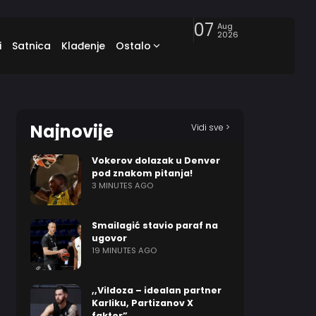
07
Aug
2026
i
Satnica
Klađenje
Ostalo
Najnovije
Vidi sve >
Vokerov dolazak u Denver
pod znakom pitanja!
3 MINUTES AGO
Smailagić stavio paraf na
ugovor
19 MINUTES AGO
,,Vildoza – idealan partner
Karliku, Partizanov X
faktor”