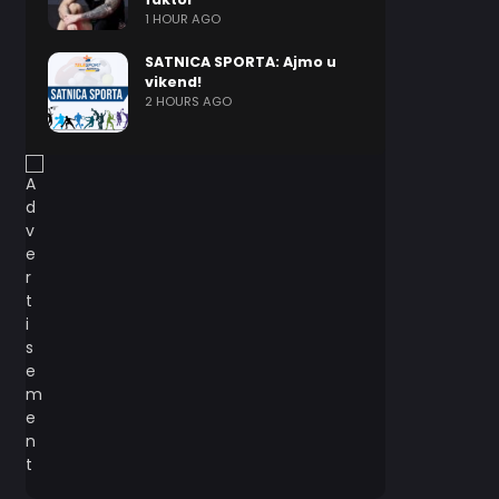
1 HOUR AGO
SATNICA SPORTA: Ajmo u
vikend!
2 HOURS AGO