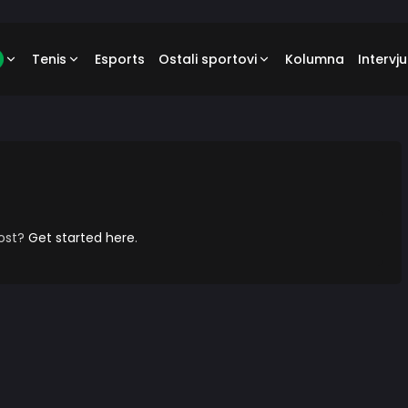
Tenis
Esports
Ostali sportovi
Kolumna
Intervju
post?
Get started here
.