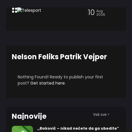
10
Aug
2026
Nelson Feliks Patrik Vejper
Nothing Found! Ready to publish your first
post?
Get started here
.
Najnovije
Vidi sve >
,,Đoković – nikad nećete da ga ubedite”