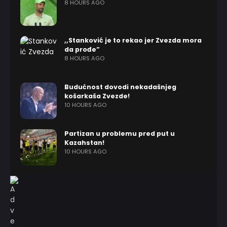
8 HOURS AGO
,,Stanković je to rekao jer Zvezda mora
da prođe”
8 HOURS AGO
Budućnost dovodi nekadašnjeg
košarkaša Zvezde!
10 HOURS AGO
Partizan u problemu pred put u
Kazahstan!
10 HOURS AGO